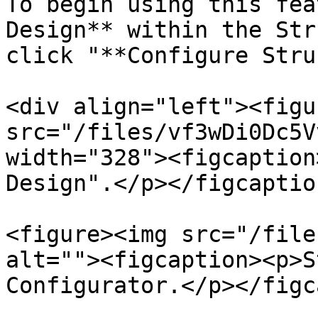
To begin using this fea
Design** within the Str
click "**Configure Stru
<div align="left"><figu
src="/files/vf3wDi0Dc5V
width="328"><figcaption
Design".</p></figcaptio
<figure><img src="/file
alt=""><figcaption><p>S
Configurator.</p></figc