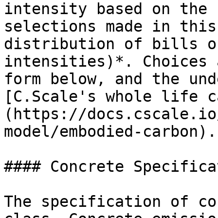
intensity based on the 
selections made in this
distribution of bills o
intensities)*. Choices 
form below, and the und
[C.Scale's whole life c
(https://docs.cscale.io
model/embodied-carbon).

#### Concrete Specificat
The specification of co