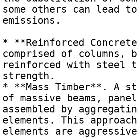
some others can lead to
emissions.

* **Reinforced Concrete
comprised of columns, b
reinforced with steel t
strength.

* **Mass Timber**. A st
of massive beams, panel
assembled by aggregatin
elements. This approach
elements are aggressive