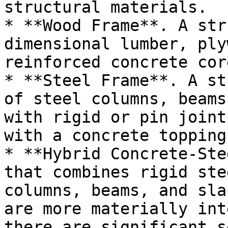
structural materials.

* **Wood Frame**. A str
dimensional lumber, ply
reinforced concrete cor
* **Steel Frame**. A st
of steel columns, beams
with rigid or pin joint
with a concrete topping
* **Hybrid Concrete-Ste
that combines rigid ste
columns, beams, and sla
are more materially int
there are significant s