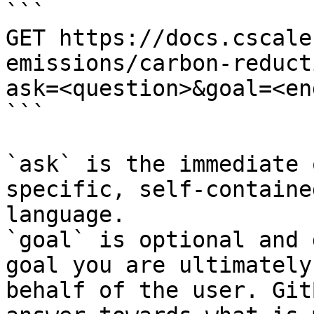
```

GET https://docs.cscale
emissions/carbon-reduct
ask=<question>&goal=<en
```

`ask` is the immediate 
specific, self-containe
language.

`goal` is optional and 
goal you are ultimately
behalf of the user. Git