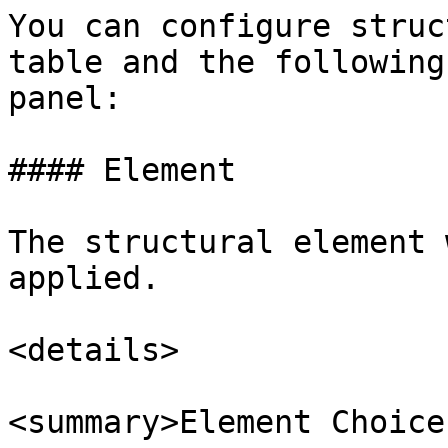
You can configure struc
table and the following
panel:

#### Element

The structural element 
applied.

<details>

<summary>Element Choice