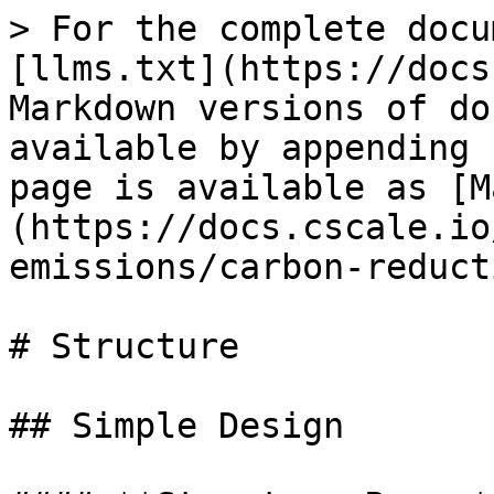
> For the complete docu
[llms.txt](https://docs
Markdown versions of do
available by appending 
page is available as [M
(https://docs.cscale.io
emissions/carbon-reduct
# Structure

## Simple Design
