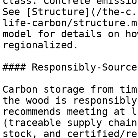
class. Concrete emissio
See [Structure](/the-c.
life-carbon/structure.m
model for details on ho
regionalized.

#### Responsibly-Source
Carbon storage from tim
the wood is responsibly
recommends meeting at l
(traceable supply chain
stock, and certified/re