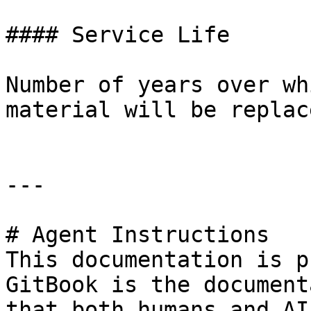
#### Service Life

Number of years over wh
material will be replace
---

# Agent Instructions

This documentation is p
GitBook is the document
that both humans and AI