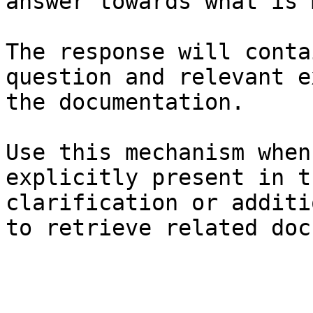
answer towards what is 
The response will conta
question and relevant e
the documentation.

Use this mechanism when
explicitly present in t
clarification or additi