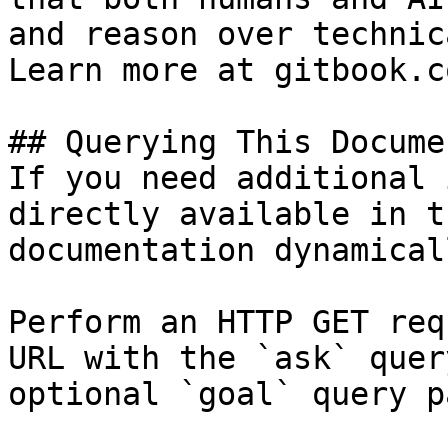
and reason over technic
Learn more at gitbook.co
## Querying This Docume
If you need additional 
directly available in t
documentation dynamical
Perform an HTTP GET req
URL with the `ask` quer
optional `goal` query p