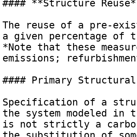
#### **Structure Reuse**
The reuse of a pre-exis
a given percentage of t
*Note that these measur
emissions; refurbishmen
#### Primary Structural
Specification of a stru
the system modeled in t
is not strictly a carbo
the substitution of som