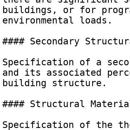
buildings, or for progr
environmental loads.

#### Secondary Structur
Specification of a seco
and its associated perc
building structure.

#### Structural Materia
Specification of the th