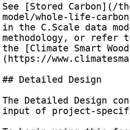
See [Stored Carbon](/th
model/whole-life-carbon
in the C.Scale data mod
methodology, or refer t
the [Climate Smart Wood
(https://www.climatesma
## Detailed Design

The Detailed Design con
input of project-specif