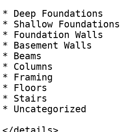
* Deep Foundations

* Shallow Foundations

* Foundation Walls

* Basement Walls

* Beams

* Columns

* Framing

* Floors

* Stairs

* Uncategorized

</details>
