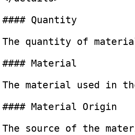
#### Quantity

The quantity of material
#### Material

The material used in th
#### Material Origin

The source of the materi